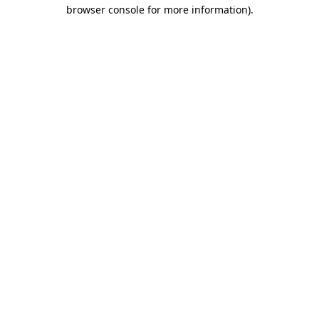
browser console for more information)
.