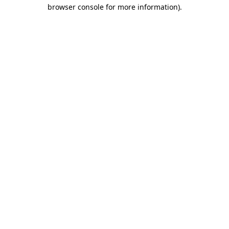
browser console for more information)
.