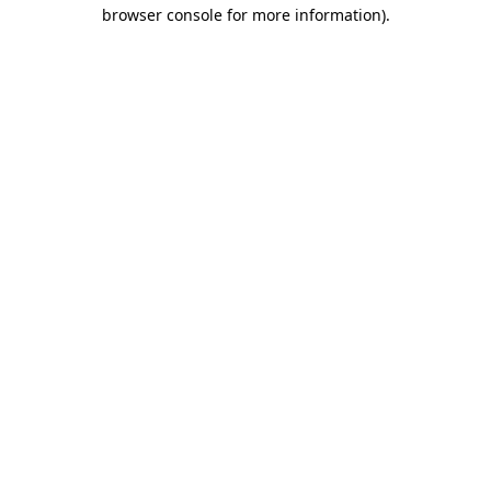
browser console for more information)
.