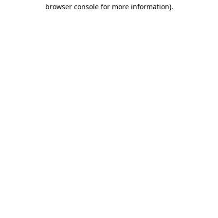
browser console for more information)
.