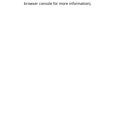
browser console for more information)
.