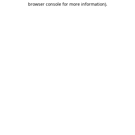
browser console for more information)
.