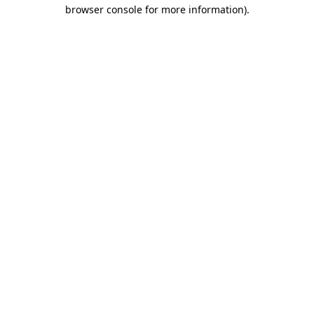
browser console for more information)
.