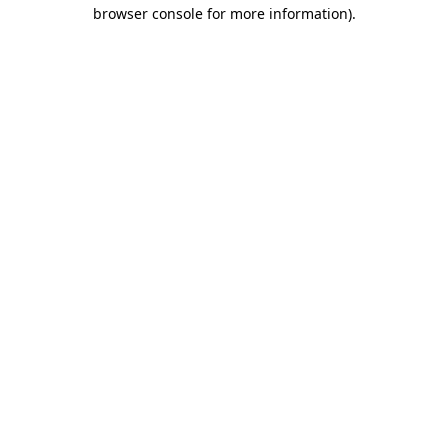
browser console for more information)
.