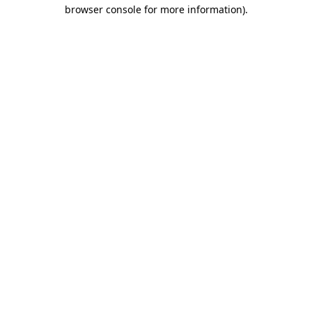
browser console for more information)
.