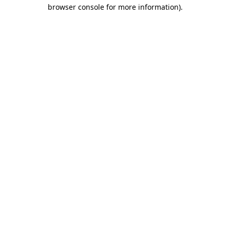
browser console for more information)
.