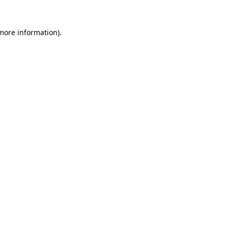
 more information)
.