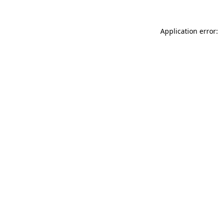
Application error