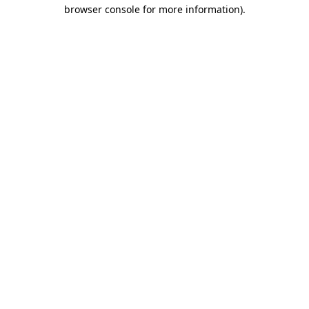
browser console for more information)
.