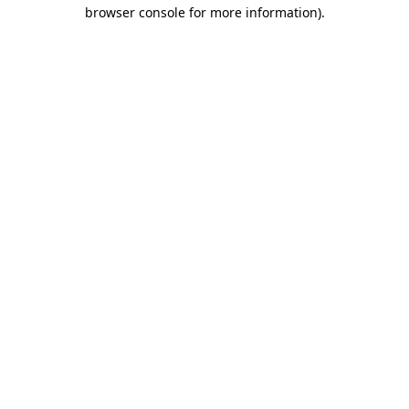
browser console for more information)
.