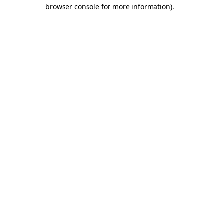
browser console for more information)
.