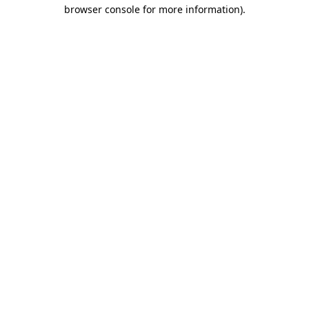
browser console for more information)
.