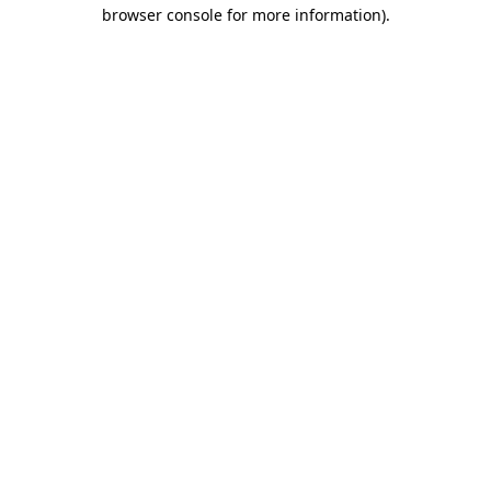
browser console for more information)
.