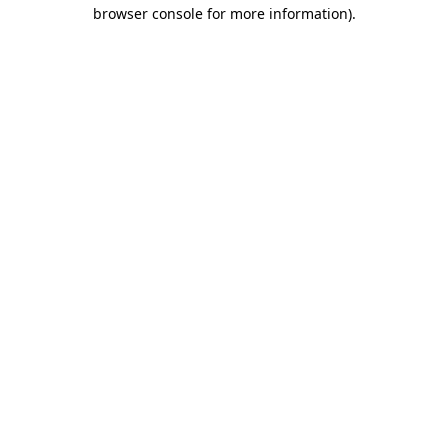
browser console for more information)
.