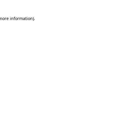
 more information)
.