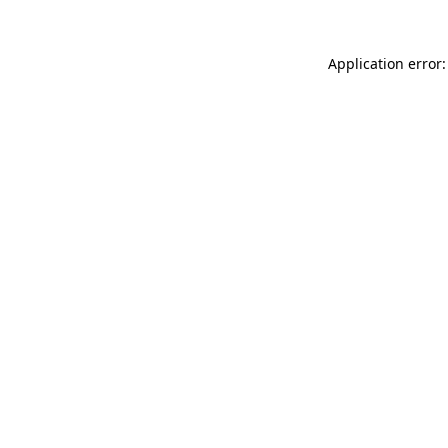
Application error