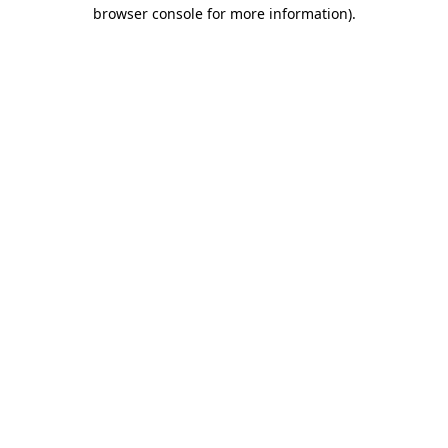
browser console for more information)
.