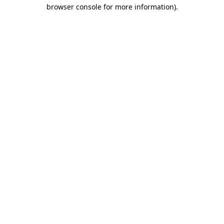
browser console for more information)
.