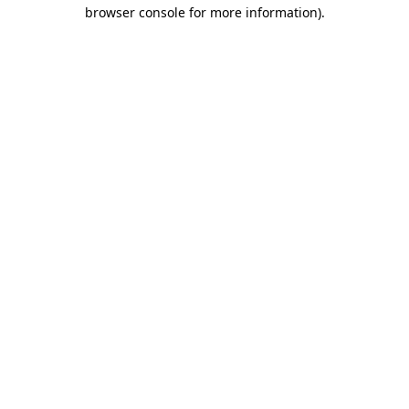
browser console for more information)
.