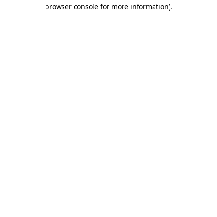
browser console for more information)
.