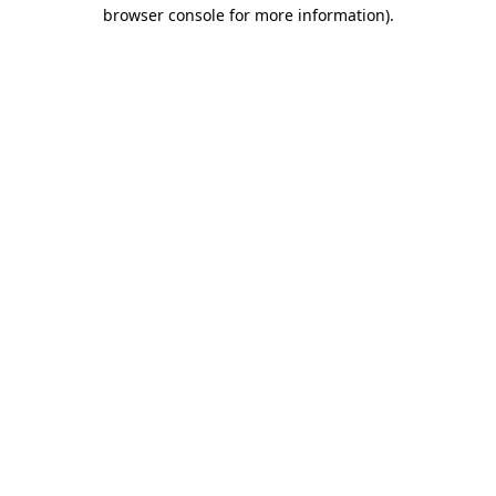
browser console for more information)
.