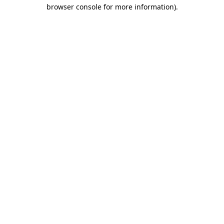
browser console for more information)
.