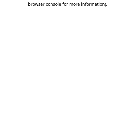
browser console for more information)
.