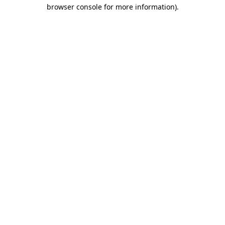
browser console for more information)
.