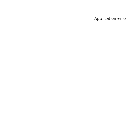
Application error