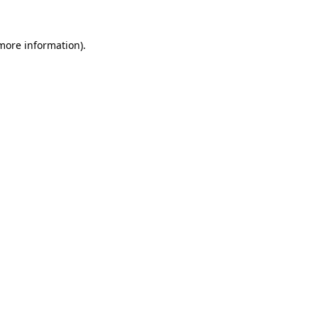
 more information)
.