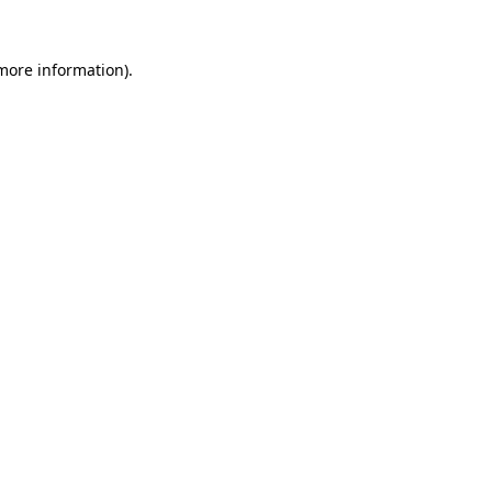
 more information)
.