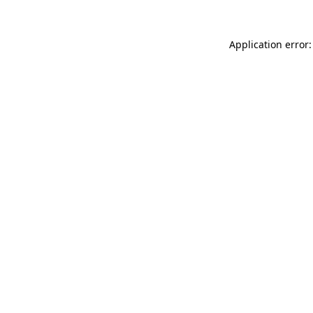
Application error