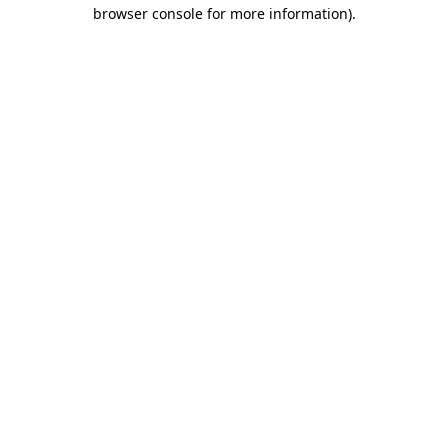
browser console for more information)
.