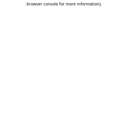
browser console for more information)
.