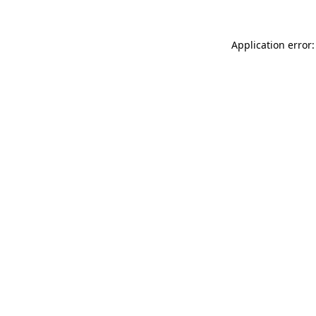
Application error