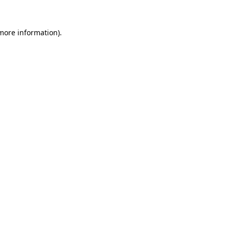
 more information)
.