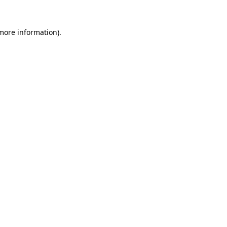
 more information)
.