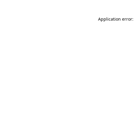
Application error