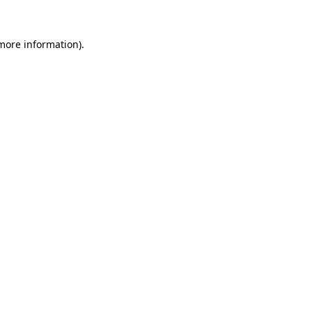
 more information)
.