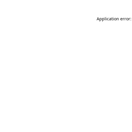
Application error