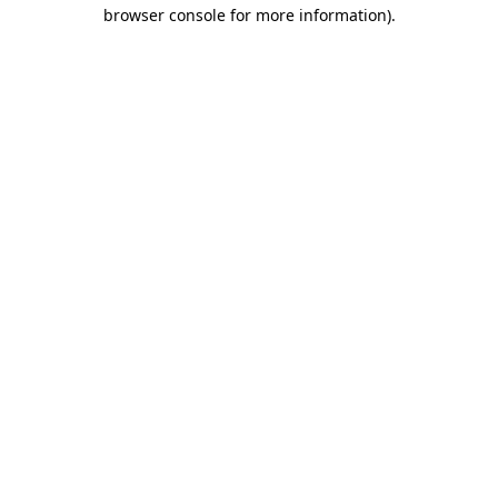
browser console for more information)
.