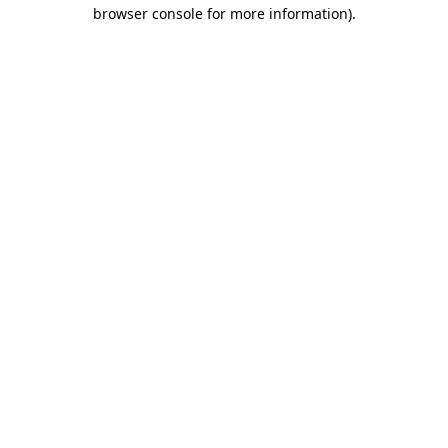
browser console for more information)
.