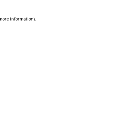
 more information)
.