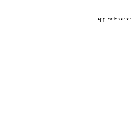
Application error