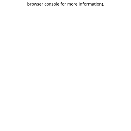
browser console for more information)
.