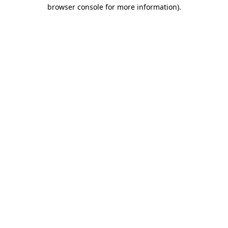
browser console for more information)
.