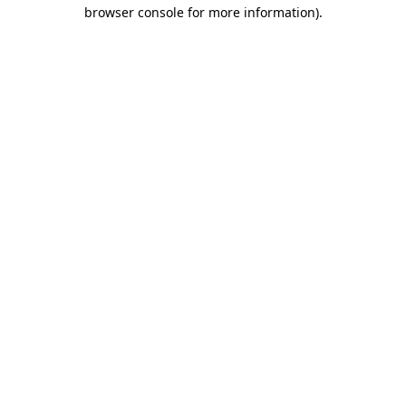
browser console for more information)
.