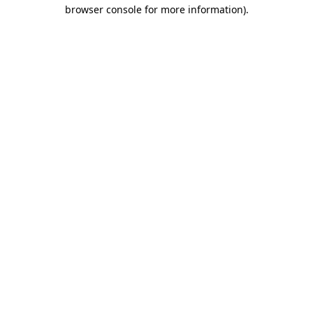
browser console for more information)
.